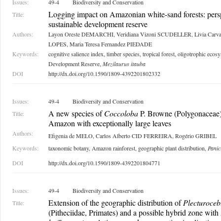
Issues:
49-4
Biodiversity and Conservation
Logging impact on Amazonian white-sand forests: pers
Title:
sustainable development reserve
Authors:
Layon Oreste DEMARCHI, Veridiana Vizoni SCUDELLER, Livia Carv
LOPES, Maria Teresa Fernandez PIEDADE
Keywords:
cognitive salience index, timber species, tropical forest, oligotrophic eco
Development Reserve,
Mezilaurus itauba
DOI
http://dx.doi.org/10.1590/1809-4392201802332
Issues:
49-4
Biodiversity and Conservation
A new species of
Coccoloba
P. Browne (Polygonaceae) 
Title:
Amazon with exceptionally large leaves
Authors:
Efigenia de MELO, Carlos Alberto CID FERREIRA, Rogério GRIBEL
Keywords:
taxonomic botany, Amazon rainforest, geographic plant distribution,
Panic
DOI
http://dx.doi.org/10.1590/1809-4392201804771
Issues:
49-4
Biodiversity and Conservation
Extension of the geographic distribution of
Plecturoceb
Title:
(Pitheciidae, Primates) and a possible hybrid zone with