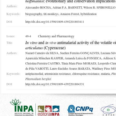
hoffmannsi
: evolutionary and conservation implications
Authors:
Alessandro ROCHA, Adrian P.A. BARNETT, Wilson R. SPIRONELLO
Keywords:
biogeography, titi monkeys, Amazon Forest, hybridization
DOI
http://dx.doi.org/10.1590/1809-4392201803411
Issues:
49-4
Chemistry and Pharmacology
In vitro
and
in vivo
antimalarial activity of the volatile o
Title:
articulatus
(Cyperaceae)
Authors:
Nazaré Carneiro da SILVA, Suellen Ferreira GONÇALVES, Luciana Si
Aparecida München KASPER, Amanda Luisa da FONSECA, Adilson
Christina Ferreira CASTRO, Tânia Mara Pires MORAES, Leopoldo Cl
de Pilla VAROTTI, Lauro Euclides Soares BARATA, Waldiney Pires 
Keywords:
antiplasmodial, artemisinin resistance, chloroquine resistance, malaria,
Pla
Plasmodium berghei
DOI
http://dx.doi.org/10.1590/1809-4392201804331