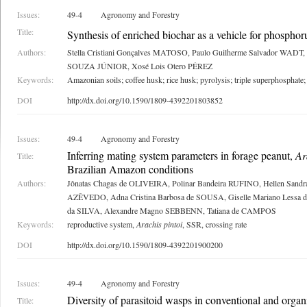
Issues:
49-4
Agronomy and Forestry
Title:
Synthesis of enriched biochar as a vehicle for phosphorus
Authors:
Stella Cristiani Gonçalves MATOSO, Paulo Guilherme Salvador WADT, 
SOUZA JÚNIOR, Xosé Lois Otero PÉREZ
Keywords:
Amazonian soils; coffee husk; rice husk; pyrolysis; triple superphosphate;
DOI
http://dx.doi.org/10.1590/1809-4392201803852
Issues:
49-4
Agronomy and Forestry
Inferring mating system parameters in forage peanut,
Ar
Title:
Brazilian Amazon conditions
Authors:
Jônatas Chagas de OLIVEIRA, Polinar Bandeira RUFINO, Hellen Sandra 
AZÊVEDO, Adna Cristina Barbosa de SOUSA, Giselle Mariano Lessa d
da SILVA, Alexandre Magno SEBBENN, Tatiana de CAMPOS
Keywords:
reproductive system,
Arachis pintoi
, SSR, crossing rate
DOI
http://dx.doi.org/10.1590/1809-4392201900200
Issues:
49-4
Agronomy and Forestry
Diversity of parasitoid wasps in conventional and organ
Title: