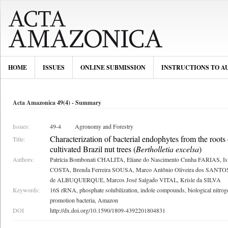
HOME
ISSUES
ONLINE SUBMISSION
INSTRUCTIONS TO A
Acta Amazonica 49(4) - Summary
Issues:
49-4
Agronomy and Forestry
Characterization of bacterial endophytes from the roots 
Title:
cultivated Brazil nut trees (
Bertholletia excelsa
)
Authors:
Patrícia Bombonati CHALITA, Eliane do Nascimento Cunha FARIAS, Ism
COSTA, Brenda Ferreira SOUSA, Marco Antônio Oliveira dos SANTOS, 
de ALBUQUERQUE, Marcos José Salgado VITAL, Krisle da SILVA
Keywords:
16S rRNA, phosphate solubilization, indole compounds, biological nitroge
promotion bacteria, Amazon
DOI
http://dx.doi.org/10.1590/1809-4392201804831