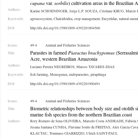
cupana
var.
sorbilis
) cultivation areas in the Brazilian
Authors:
Karine SCHOENINGER, Jorge L.P. SOUZA, Cristiane KRUG, Marcio
Keywords:
agroecosystem, Chalcidoidea, crop management, Encyrtidae, natural enem
DOI
http://dx.doi.org/10.1590/1809-4392201804560
Issues:
49-4
Animal and Fisheries Sciences
Parasites in farmed
Piaractus brachypomus
(Serrasalmid
Title:
Acre, western Brazilian Amazonia
Authors:
Luciano Pereira NEGREIROS, Marcos TAVARES-DIAS
Keywords:
fish farming, Monogenea, endoparasites, pirapitinga
DOI
http://dx.doi.org/10.1590/1809-4392201900491
Issues:
49-4
Animal and Fisheries Sciences
Biometric relationships between body size and otolith s
Title:
marine fish species from the northern Brazilian coast
Authors:
Rory Romero de Sena OLIVEIRA, Marcelo Costa ANDRADE, Fabiola
Jesana Santana CUNHA, Flaviane Souto de FREITAS, Alex Garcia Caval
KLAUTAU, Tommaso GIARRIZZO, Ulrich SAINT-PAUL