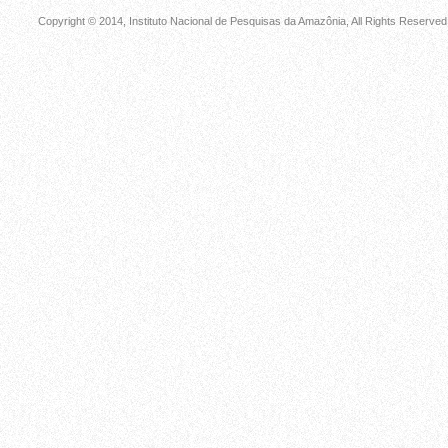
Copyright © 2014, Instituto Nacional de Pesquisas da Amazônia, All Rights Reserved