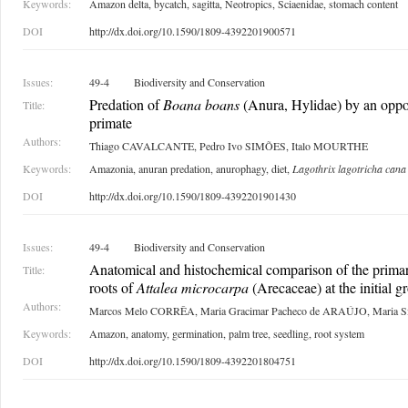
Keywords:
Amazon delta, bycatch, sagitta, Neotropics, Sciaenidae, stomach content
DOI
http://dx.doi.org/10.1590/1809-4392201900571
Issues:
49-4
Biodiversity and Conservation
Predation of
Boana boans
(Anura, Hylidae) by an oppor
Title:
primate
Authors:
Thiago CAVALCANTE, Pedro Ivo SIMÕES, Italo MOURTHE
Keywords:
Amazonia, anuran predation, anurophagy, diet,
Lagothrix lagotricha cana
DOI
http://dx.doi.org/10.1590/1809-4392201901430
Issues:
49-4
Biodiversity and Conservation
Anatomical and histochemical comparison of the primar
Title:
roots of
Attalea microcarpa
(Arecaceae) at the initial g
Authors:
Marcos Melo CORRÊA, Maria Gracimar Pacheco de ARAÚJO, Maria
Keywords:
Amazon, anatomy, germination, palm tree, seedling, root system
DOI
http://dx.doi.org/10.1590/1809-4392201804751