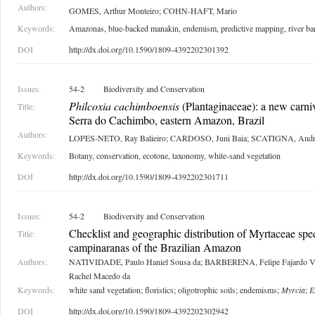
Authors:
GOMES, Arthur Monteiro; COHN-HAFT, Mario
Keywords:
Amazonas, blue-backed manakin, endemism, predictive mapping, river bar
DOI
http://dx.doi.org/10.1590/1809-4392202301392
Issues:
54-2
Biodiversity and Conservation
Philcoxia cachimboensis
(Plantaginaceae): a new carni
Title:
Serra do Cachimbo, eastern Amazon, Brazil
Authors:
LOPES-NETO, Ray Balieiro; CARDOSO, Juni Baia; SCATIGNA, Andr
Keywords:
Botany, conservation, ecotone, taxonomy, white-sand vegetation
DOI
http://dx.doi.org/10.1590/1809-4392202301711
Issues:
54-2
Biodiversity and Conservation
Checklist and geographic distribution of Myrtaceae spec
Title:
campinaranas of the Brazilian Amazon
Authors:
NATIVIDADE, Paulo Haniel Sousa da; BARBERENA, Felipe Fajardo Vil
Rachel Macedo da
Keywords:
white sand vegetation; floristics; oligotrophic soils; endemisms;
Myrcia
;
E
DOI
http://dx.doi.org/10.1590/1809-4392202302942