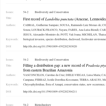
Issues:
54-2
Biodiversity and Conservation
Title:
First record of
Landoltia punctata
(Araceae, Lemnoidea
Authors:
CABRAL, Guilherme Sampaio; SOUSA, Raimundo Luiz Moraes de; CO
Souza; LOUBACK-FRANCO, Nayara; FARES, Ana Luísa Biondi; CARM
JESUS, Alexandro Monteiro de; POTT, Vali Joana; MICHELAN, Thaisa
Keywords:
biological invasion, species distribution, duckweed, freshwater environme
DOI
http://dx.doi.org/10.1590/1809-4392202303020
Issues:
54-2
Biodiversity and Conservation
Filling a distribution gap: a new record of
Pradosia pty
Title:
from eastern Brazilian Amazonia
Authors:
VASCONCELOS, Caroline da Cruz; DIELE-VIEGAS, Luisa Maria; C
Campana; FERRAZ, Isolde Dorothea Kossmann; TERRA-ARAUJO, Már
Keywords:
Chrysophylloideae, flora of Amapá, conservation status, new occurrence
DOI
http://dx.doi.org/10.1590/1809-4392202304211
Issues:
54-2
Biotechnology