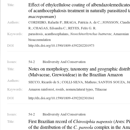
Effect of ethylcellulose coating of albendazolemedicated
Title:
of acanthocephalosis treatment in naturally parasitized 
macropomum
)
Authors:
CORDEIRO, Rafaelle P.; BRAGA, Patrícia A. de C.; JONSSON, Clau
R.; CHAGAS, Edsandra C.; REYES, Felix G. R.
Keywords:
parasitosis, acanthocephalans,
Neoechinorhynchus buttnerae
, Amazonian f
bioaccumulation
DOI
http://dx.doi.org/10.1590/1809-4392202201973
Issues:
54-2
Biodiversity And Conservation
Notes on morphology, taxonomy and geographic distri
Title:
(Malvaceae, Grewioideae) in the Brazilian Amazon
Authors:
SECCO, Ricardo de S.; COLLI-SILVA, Matheus; SANTOS SOUZA, Jú
Keywords:
Amazon rainforest, rosids, nomenclatural types, Tiliaceae
DOI
http://dx.doi.org/10.1590/1809-4392202301841
Issues:
54-2
Biodiversity And Conservation
First Brazilian record of
Chiroxiphia napensis
(Aves: Pi
Title:
of the distribution of the
C. pareola
complex in the Am