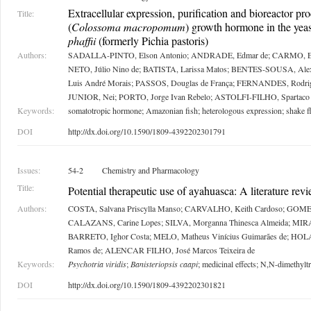
Extracellular expression, purification and bioreactor pr
Title:
(
Colossoma macropomum
) growth hormone in the yea
phaffii
(formerly Pichia pastoris)
Authors:
SADALLA-PINTO, Elson Antonio; ANDRADE, Edmar de; CARMO, Ed
NETO, Júlio Nino de; BATISTA, Larissa Matos; BENTES-SOUSA, Al
Luis André Morais; PASSOS, Douglas de França; FERNANDES, Rodri
JUNIOR, Nei; PORTO, Jorge Ivan Rebelo; ASTOLFI-FILHO, Spartaco
Keywords:
somatotropic hormone; Amazonian fish; heterologous expression; shake fl
DOI
http://dx.doi.org/10.1590/1809-4392202301791
Issues:
54-2
Chemistry and Pharmacology
Title:
Potential therapeutic use of ayahuasca: A literature rev
Authors:
COSTA, Salvana Priscylla Manso; CARVALHO, Keith Cardoso; GOMES,
CALAZANS, Carine Lopes; SILVA, Morganna Thinesca Almeida; MIRA
BARRETO, Ighor Costa; MELO, Matheus Vinícius Guimarães de; HOL
Ramos de; ALENCAR FILHO, José Marcos Teixeira de
Keywords:
Psychotria viridis
;
Banisteriopsis caapi
; medicinal effects; N,N-dimethylt
DOI
http://dx.doi.org/10.1590/1809-4392202301821