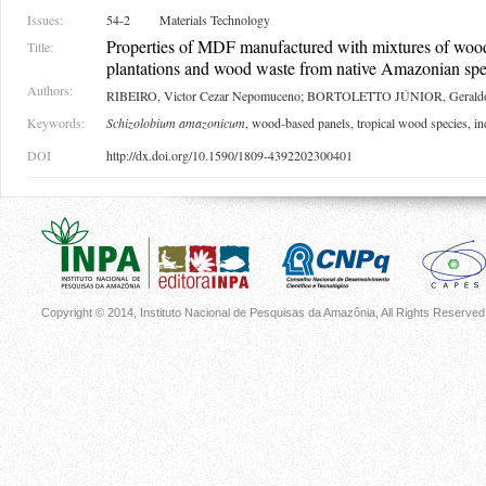
Issues:
54-2
Materials Technology
Properties of MDF manufactured with mixtures of woo
Title:
plantations and wood waste from native Amazonian spe
Authors:
RIBEIRO, Victor Cezar Nepomuceno; BORTOLETTO JÚNIOR, Gerald
Keywords:
Schizolobium amazonicum
, wood-based panels, tropical wood species, i
DOI
http://dx.doi.org/10.1590/1809-4392202300401
Copyright © 2014, Instituto Nacional de Pesquisas da Amazônia, All Rights Reserved