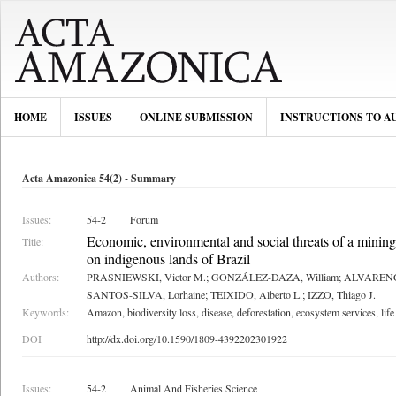
HOME
ISSUES
ONLINE SUBMISSION
INSTRUCTIONS TO A
Acta Amazonica 54(2) - Summary
Issues:
54-2
Forum
Economic, environmental and social threats of a mining
Title:
on indigenous lands of Brazil
Authors:
PRASNIEWSKI, Victor M.; GONZÁLEZ-DAZA, William; ALVARENGA, 
SANTOS-SILVA, Lorhaine; TEIXIDO, Alberto L.; IZZO, Thiago J.
Keywords:
Amazon, biodiversity loss, disease, deforestation, ecosystem services, life
DOI
http://dx.doi.org/10.1590/1809-4392202301922
Issues:
54-2
Animal And Fisheries Science