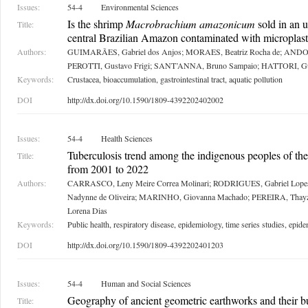
Issues:
54-4
Environmental Sciences
Is the shrimp
Macrobrachium amazonicum
sold in an u
Title:
central Brazilian Amazon contaminated with microplast
Authors:
GUIMARÃES, Gabriel dos Anjos; MORAES, Beatriz Rocha de; ANDO
PEROTTI, Gustavo Frigi; SANT’ANNA, Bruno Sampaio; HATTORI, G
Keywords:
Crustacea, bioaccumulation, gastrointestinal tract, aquatic pollution
DOI
http://dx.doi.org/10.1590/1809-4392202402002
Issues:
54-4
Health Sciences
Tuberculosis trend among the indigenous peoples of t
Title:
from 2001 to 2022
Authors:
CARRASCO, Leny Meire Correa Molinari; RODRIGUES, Gabriel Lop
Nadynne de Oliveira; MARINHO, Giovanna Machado; PEREIRA, Tha
Lorena Dias
Keywords:
Public health, respiratory disease, epidemiology, time series studies, epid
DOI
http://dx.doi.org/10.1590/1809-4392202401203
Issues:
54-4
Human and Social Sciences
Geography of ancient geometric earthworks and their bu
Title: