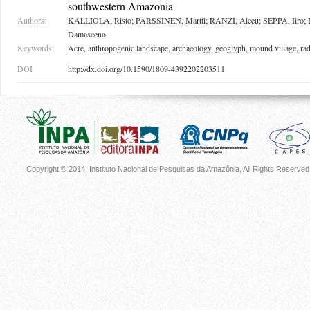
southwestern Amazonia
Authors:
KALLIOLA, Risto; PÄRSSINEN, Martti; RANZI, Alceu; SEPPÄ, Iiro
Damasceno
Keywords:
Acre, anthropogenic landscape, archaeology, geoglyph, mound village, ra
DOI
http://dx.doi.org/10.1590/1809-4392202203511
Copyright © 2014, Instituto Nacional de Pesquisas da Amazônia, All Rights Reserved