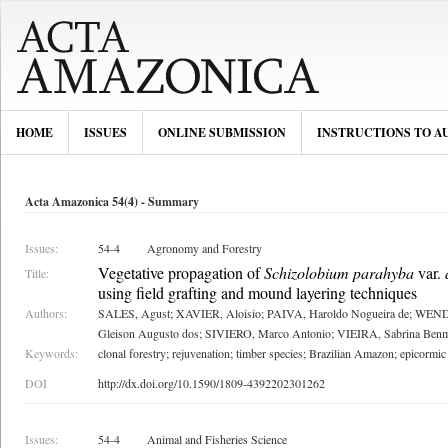
HOME
ISSUES
ONLINE SUBMISSION
INSTRUCTIONS TO A
Acta Amazonica 54(4) - Summary
Issues:
54-4
Agronomy and Forestry
Vegetative propagation of
Schizolobium parahyba
var.
Title:
using field grafting and mound layering techniques
Authors:
SALES, Agust; XAVIER, Aloisio; PAIVA, Haroldo Nogueira de; WE
Gleison Augusto dos; SIVIERO, Marco Antonio; VIEIRA, Sabrina Ben
Keywords:
clonal forestry; rejuvenation; timber species; Brazilian Amazon; epicormic
DOI
http://dx.doi.org/10.1590/1809-4392202301262
Issues:
54-4
Animal and Fisheries Science