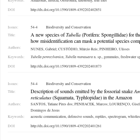
Keywords:
Amazonas, Insecta, Oestroidea, taxonomy, true flies
DOI
http://dx.doi.org/10.1590/1809-4392202402851
Issues:
54-4
Biodiversity and Conservation
A new species of
Tubella
(Porifera: Spongillidae) for 
Title:
how misidentification can mask a potential species com
Authors:
NUNES, Gabriel; CUSTÓDIO, Márcio Reis; PINHEIRO, Ulisses
Keywords:
Tubella pennsylvanica
,
Tubella manauara
n. sp., gemmules, freshwater s
DOI
http://dx.doi.org/10.1590/1809-4392202401873
Issues:
54-4
Biodiversity and Conservation
Description of sounds emitted by the fossorial snake
Am
Title:
reticulatus
(Squamata, Typhlopidae) in the Amazon
Authors:
SANTOS, Tatiane Pires dos; PENHACEK, Marcos; LOURENÇO, Gisel
Domingos de Jesus
Keywords:
acoustic communication, defensive sounds, reptiles, spectrogram, whistles
DOI
http://dx.doi.org/10.1590/1809-4392202401261