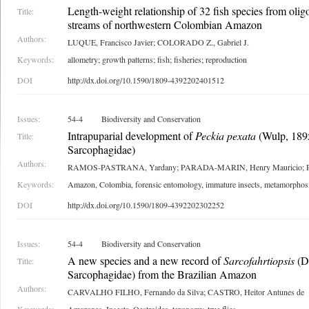
Length-weight relationship of 32 fish species from oli
Title:
streams of northwestern Colombian Amazon
Authors:
LUQUE, Francisco Javier; COLORADO Z., Gabriel J.
Keywords:
allometry; growth patterns; fish; fisheries; reproduction
DOI
http://dx.doi.org/10.1590/1809-4392202401512
Issues:
54-4
Biodiversity and Conservation
Intrapuparial development of
Peckia pexata
(Wulp, 1895
Title:
Sarcophagidae)
Authors:
RAMOS-PASTRANA, Yardany; PARADA-MARIN, Henry Mauricio; PU
Keywords:
Amazon, Colombia, forensic entomology, immature insects, metamorphosi
DOI
http://dx.doi.org/10.1590/1809-4392202302252
Issues:
54-4
Biodiversity and Conservation
A new species and a new record of
Sarcofahrtiopsis
(Di
Title:
Sarcophagidae) from the Brazilian Amazon
Authors:
CARVALHO FILHO, Fernando da Silva; CASTRO, Heitor Antunes de