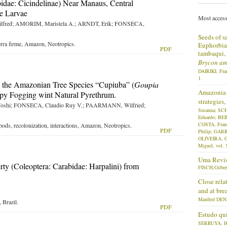
bidae: Cicindelinae) Near Manaus, Central
e Larvae
Most access
fred; AMORIM, Maristela A.; ARNDT, Erik; FONSECA,
Seeds of s
terra firme, Amazon, Neotropics.
Euphorbiac
PDF
tambaqui,
Brycon am
DAIRIKI, Fra
1.
 the Amazonian Tree Species “Cupiuba” (
Goupia
Amazonia 
py Fogging wint Natural Pyrethrum.
strategies
oshi; FONSECA, Claudio Ruy V.; PAARMANN, Wilfried;
Susanna; SC
Eduardo; BE
COSTA, Franc
ods, recolonization, interactions, Amazon, Neotropics.
PDF
Philip; GAR
OLIVEIRA, G
Miguel, vol. 
Uma Revis
rty (Coleoptera: Carabidae: Harpalini) from
FISCH,Gilber
Close rela
and at bre
Manfred DENI
 Brazil.
PDF
Estudo quí
SERRUYA, H.