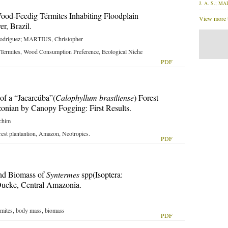
J. A. S.; MAI
 Wood-Feedig Térmites Inhabiting Floodplain
View more t
r, Brazil.
driguez; MARTIUS, Christopher
 Termites, Wood Consumption Preference, Ecological Niche
PDF
of a “Jacareúba”(
Calophyllum brasiliense
) Forest
zonian by Canopy Fogging: First Results.
chim
rest plantantion, Amazon, Neotropics.
PDF
nd Biomass of
Syntermes
spp(Isoptera:
Ducke, Central Amazonia.
ermites, body mass, biomass
PDF