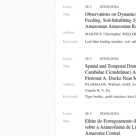
Issues:
28-3
ZOOLOGIA
Observations on Dynamics
Title:
Feeding, Soil-Inhabiting
S
Amazonian Amazonian Rain
Authors:
MARTIUS, Christopher; WELLER,
Keywords:
Leaf-litter feeding termites, soil- in
Issues:
28-3
ZOOLOGIA
Spatial and Temporal Distr
Title:
Carabidae Cicindelinae) A
Florestal A. Ducke Near 
Authors:
PAARMANN, Wilfried; ADIS, Jo
Claudio R. V. Da
Keywords:
Tiger beetles, guild structure, terr
Issues:
28-3
ZOOLOGIA
Efeito do Forrageamento 
Title:
sobre a Araneofauna de Li
Amazonia Central.