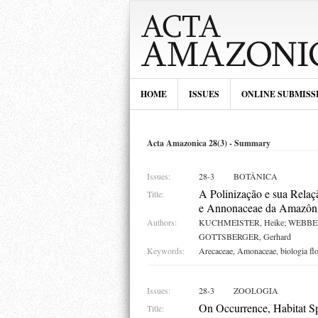
HOME
ISSUES
ONLINE SUBMISS
Acta Amazonica 28(3) - Summary
Issues:
28-3
BOTÂNICA
A Polinização e sua Rela
Title:
e Annonaceae da Amazôni
Authors:
KUCHMEISTER, Heike; WEBBER
GOTTSBERGER, Gerhard
Keywords:
Arecaceae, Amonaceae, biologia flor
Issues:
28-3
ZOOLOGIA
On Occurrence, Habitat Sp
Title: