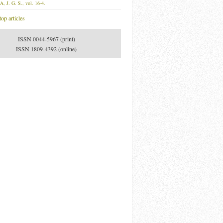
A, J. G. S., vol. 16-4.
op articles
ISSN 0044-5967 (print)
ISSN 1809-4392 (online)