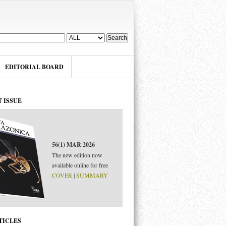
EDITORIAL BOARD
 ISSUE
56(1) MAR 2026
The new edition now
available online for free
COVER
|
SUMMARY
 PARA SEPARAR
TICLES