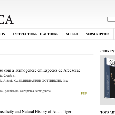
ION
INSTRUCTIONS TO AUTHORS
SCIELO
SUBSCRIPTION
CURRENT
ção com a Termogênese em Espécies de Arecaceae
a Central
, Antonio C.; SILBERBAURER-GOTTBERGER Ilse;
al, polinização, coléopteros, termogênese.
PDF
SOMENTE
ecificity and Natural History of Adult Tiger
TOP 5 AR