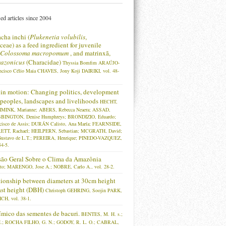
ed articles since 2004
acha inchi (
Plukenetia volubilis
,
eae) as a feed ingredient for juvenile
Colossoma macropomum
, and matrinxã,
azonicus
(Characidae)
Thyssia Bomfim ARAÚJO-
ncisco Célio Maia CHAVES, Jony Koji DAIRIKI, vol. 48-
in motion: Changing politics, development
, peoples, landscapes and livelihoods
HECHT,
HMINK, Marianne; ABERS, Rebecca Neaera; ASSAD,
BBINGTON, Denise Humphreys; BRONDIZIO, Eduardo;
isco de Assis; DURÁN Calisto, Ana María; FEARNSIDE,
RETT, Rachael; HEILPERN, Sebastian; MCGRATH, David;
ustavo de L.T.; PEREIRA, Henrique; PINEDO-VAZQUEZ,
54-5.
ão Geral Sobre o Clima da Amazônia
to; MARENGO, Jose A.; NOBRE, Carlo A., vol. 28-2.
tionship between diameters at 30cm height
ast height (DBH)
Christoph GEHRING, Soojin PARK,
CH, vol. 38-1.
mico das sementes de bacuri.
BENTES, M. H. s.;
; ROCHA FILHO, G. N.; GODOY, R. L. O.; CABRAL,