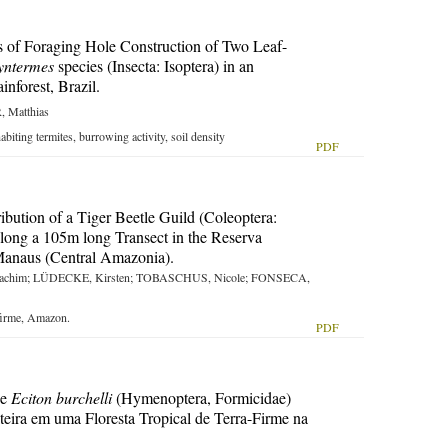
 of Foraging Hole Construction of Two Leaf-
yntermes
species (Insecta: Isoptera) in an
forest, Brazil.
 Matthias
habiting termites, burrowing activity, soil density
PDF
ibution of a Tiger Beetle Guild (Coleoptera:
long a 105m long Transect in the Reserva
Manaus (Central Amazonia).
achim; LÜDECKE, Kirsten; TOBASCHUS, Nicole; FONSECA,
a firme, Amazon.
PDF
de
Eciton burchelli
(Hymenoptera, Formicidae)
teira em uma Floresta Tropical de Terra-Firme na