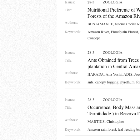
Issues:
28-3
ZOOLOGIA
Nutritional Preferente of
Title:
Forests of the Amazon Rive
Authors:
BUSTAMANTE, Norma Cecilia Ro
Keywords:
Amazon River, Floodplain Florest,
Concept.
Issues:
28-3
ZOOLOGIA
Ants Obtained from Trees 
Title:
plantation in Central Ama
Authors:
HARADA, Ana Yoshi; ADIS, Joa
Keywords:
ants, canopy fogging, pyrethum, fo
Issues:
28-3
ZOOLOGIA
Occurrence, Body Mass a
Title:
Termitidade ) in Reserva 
Authors:
MARTIUS, Christopher
Keywords:
Amazon rain forest, leaf-feeding t