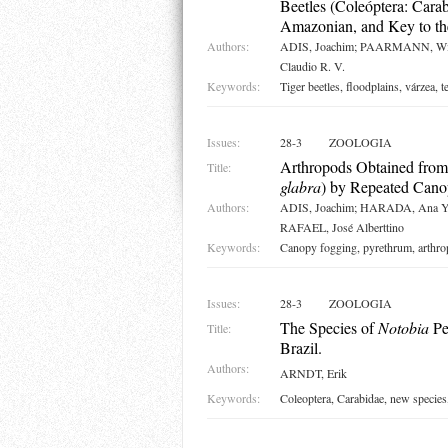
Beetles (Coleóptera: Cara
Amazonian, and Key to th
Authors:
ADIS, Joachim; PAARMANN, Wil
Claudio R. V.
Keywords:
Tiger beetles, floodplains, várzea, 
Issues:
28-3
ZOOLOGIA
Arthropods Obtained from
Title:
glabra
) by Repeated Cano
Authors:
ADIS, Joachim; HARADA, Ana Y
RAFAEL, José Alberttino
Keywords:
Canopy fogging, pyrethrum, arthrop
Issues:
28-3
ZOOLOGIA
The Species of
Notobia
Pe
Title:
Brazil.
Authors:
ARNDT, Erik
Keywords:
Coleoptera, Carabidae, new species,